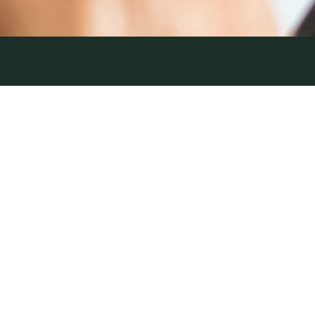
PAID
12 June 2026
| by Field Team
DIGITAL​
NEWS