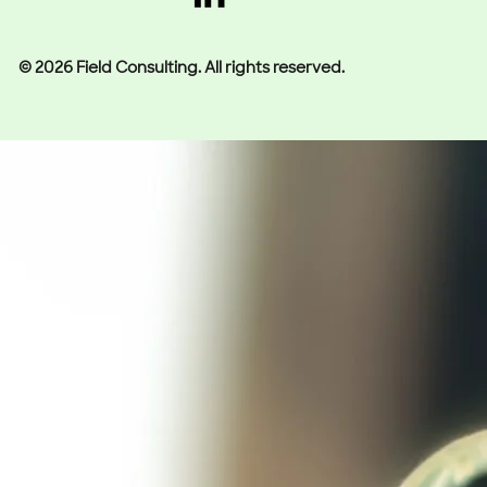
© 2026 Field Consulting. All rights reserved.