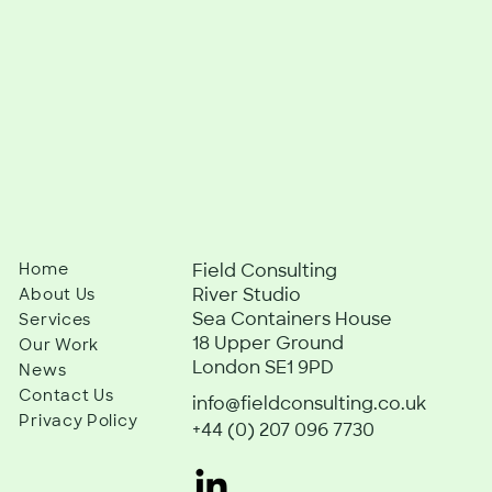
Home
Field Consulting
River Studio
About Us
Sea Containers House
Services
18 Upper Ground
Our Work
London SE1 9PD
News
Contact Us
info@fieldconsulting.co.uk
Privacy Policy
+44 (0) 207 096 7730