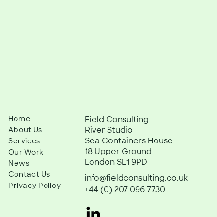
Home
Field Consulting
River Studio
About Us
Sea Containers House
Services
18 Upper Ground
Our Work
London SE1 9PD
News
Contact Us
info@fieldconsulting.co.uk
Privacy Policy
+44 (0) 207 096 7730