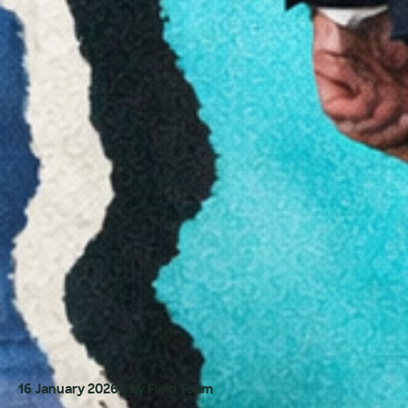
16 January 2026
| by Field Team