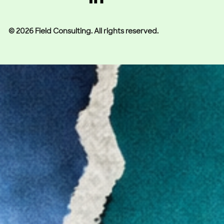
© 2026 Field Consulting. All rights reserved.