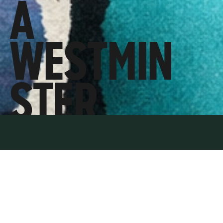
A
WESTMIN
STER
MELTDOW
N,
JENRICK’S