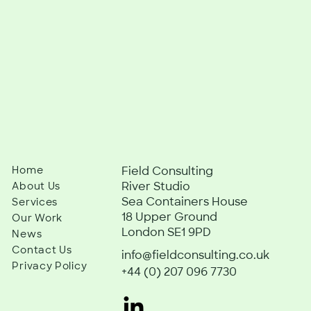
Home
Field Consulting
River Studio
About Us
Sea Containers House
Services
18 Upper Ground
Our Work
London SE1 9PD
News
Contact Us
info@fieldconsulting.co.uk
Privacy Policy
+44 (0) 207 096 7730