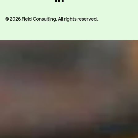
© 2026 Field Consulting. All rights reserved.