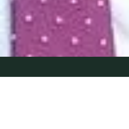
BRING ON
18 November 2022
| by Field Team
THE WALL