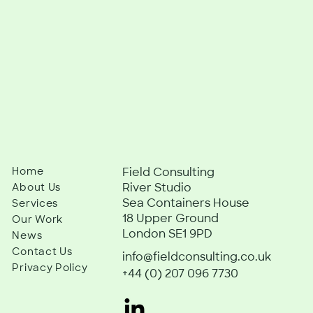
Home
Field Consulting
River Studio
About Us
Sea Containers House
Services
18 Upper Ground
Our Work
London SE1 9PD
News
Contact Us
info@fieldconsulting.co.uk
Privacy Policy
+44 (0) 207 096 7730