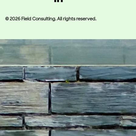
© 2026 Field Consulting. All rights reserved.