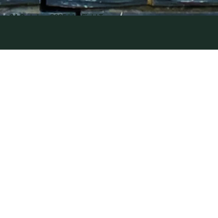
CATASTRO
24 October 2025
| by Field Team
PHE IN
CAERPHIL
LY