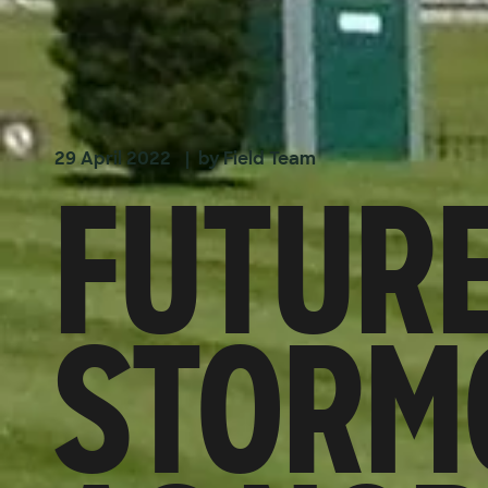
FUTURE
29 April 2022
| by Field Team
STORMO