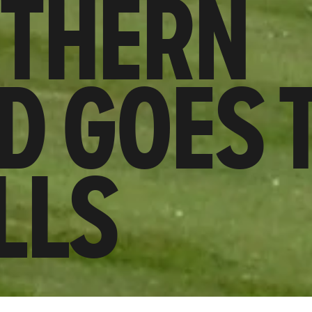
RTHERN
D GOES 
LLS