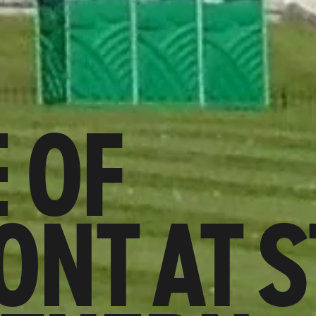
 OF
NT AT S