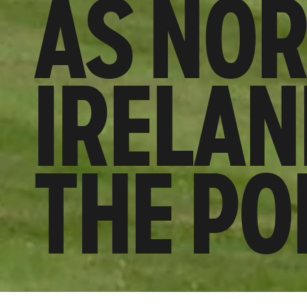
AS NO
IRELAN
THE PO