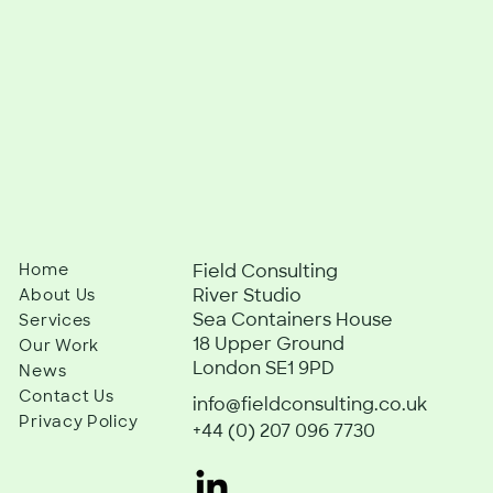
Home
Field Consulting
River Studio
About Us
Sea Containers House
Services
18 Upper Ground
Our Work
London SE1 9PD
News
Contact Us
info@fieldconsulting.co.uk
Privacy Policy
+44 (0) 207 096 7730