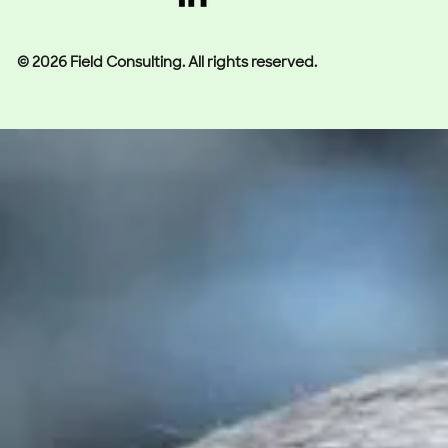
© 2026 Field Consulting. All rights reserved.