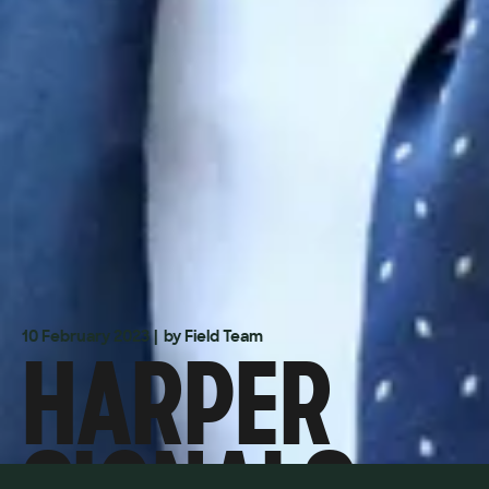
HARPER
10 February 2023
| by Field Team
SIGNALS