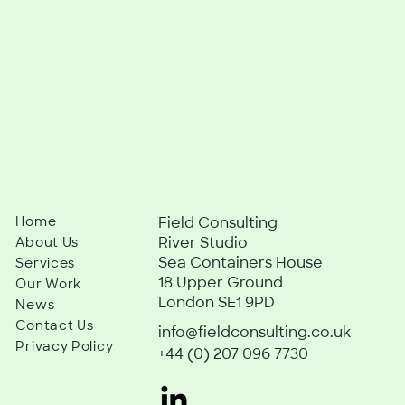
Home
Field Consulting
River Studio
About Us
Sea Containers House
Services
18 Upper Ground
Our Work
London SE1 9PD
News
Contact Us
info@fieldconsulting.co.uk
Privacy Policy
+44 (0) 207 096 7730