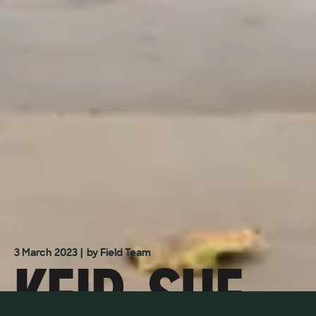
KEIR, SUE
3 March 2023
| by Field Team