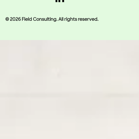
© 2026 Field Consulting. All rights reserved.