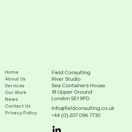
Home
Field Consulting
River Studio
About Us
Sea Containers House
Services
18 Upper Ground
Our Work
London SE1 9PD
News
Contact Us
info@fieldconsulting.co.uk
Privacy Policy
+44 (0) 207 096 7730