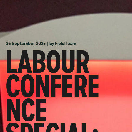
LABOUR
26 September 2025
| by Field Team
CONFERE
NCE