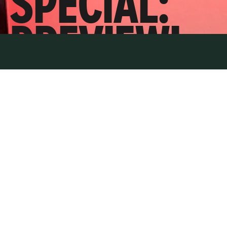
SPECIAL:
PREVIEWI
NG
STARMER’
S BIG TEST