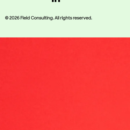
© 2026 Field Consulting. All rights reserved.