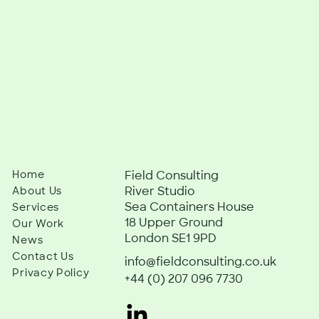
Home
Field Consulting
River Studio
About Us
Sea Containers House
Services
18 Upper Ground
Our Work
London SE1 9PD
News
Contact Us
info@fieldconsulting.co.uk
Privacy Policy
+44 (0) 207 096 7730