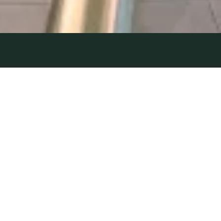
NETWORK
20 October 2023
| by Field Team
UNKNOWN