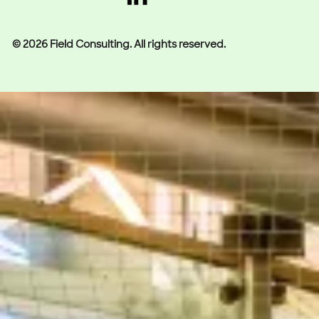
© 2026 Field Consulting. All rights reserved.