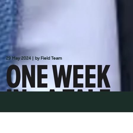
ONE WEEK
29 May 2024
| by Field Team
IN - A TALE
OF TWO