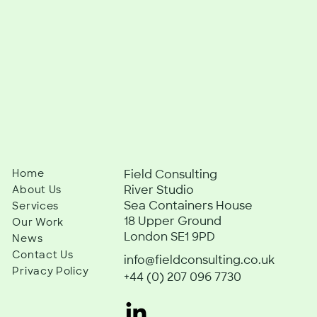
Home
Field Consulting
River Studio
About Us
Sea Containers House
Services
18 Upper Ground
Our Work
London SE1 9PD
News
Contact Us
info@fieldconsulting.co.uk
Privacy Policy
+44 (0) 207 096 7730