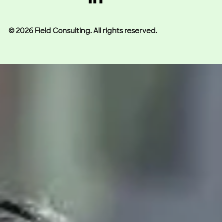
© 2026 Field Consulting. All rights reserved.