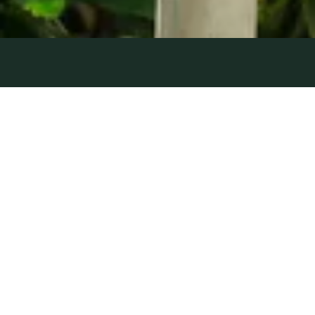
OUT OF
25 June 2021
| by Field Team
THE BLUE