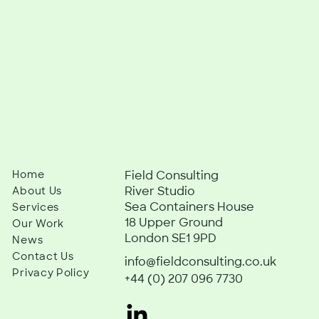
Home
Field Consulting
River Studio
About Us
Sea Containers House
Services
18 Upper Ground
Our Work
London SE1 9PD
News
Contact Us
info@fieldconsulting.co.uk
Privacy Policy
+44 (0) 207 096 7730