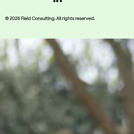
© 2026 Field Consulting. All rights reserved.