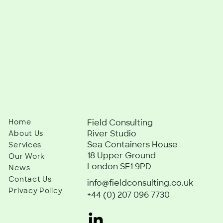
Home
Field Consulting
River Studio
About Us
Sea Containers House
Services
18 Upper Ground
Our Work
London SE1 9PD
News
Contact Us
info@fieldconsulting.co.uk
Privacy Policy
+44 (0) 207 096 7730