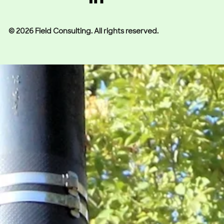
© 2026 Field Consulting. All rights reserved.