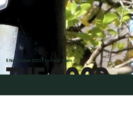
THE GOOD
5 November 2021
| by Field Team
COP BAD
COP