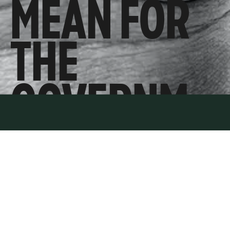
MEAN FOR
THE
GOVERNM
ENT’S
ENERGY
POLICY?