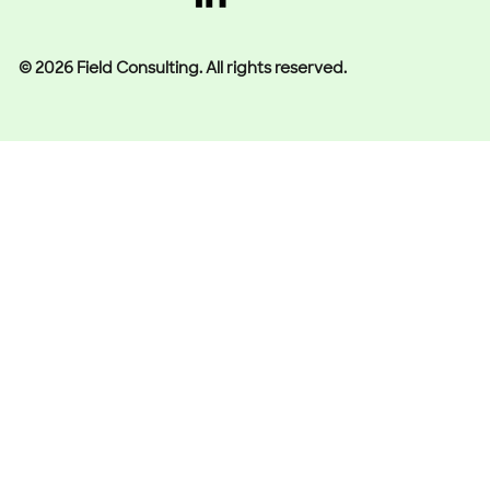
© 2026 Field Consulting. All rights reserved.