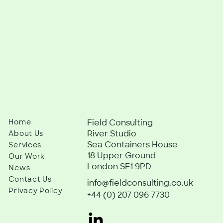
Home
Field Consulting
River Studio
About Us
Sea Containers House
Services
18 Upper Ground
Our Work
London SE1 9PD
News
Contact Us
info@fieldconsulting.co.uk
Privacy Policy
+44 (0) 207 096 7730