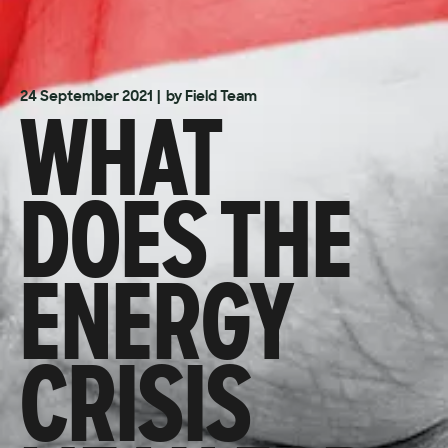
WHAT
24 September 2021
| by Field Team
DOES THE
ENERGY
CRISIS