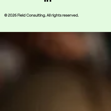
© 2026 Field Consulting. All rights reserved.