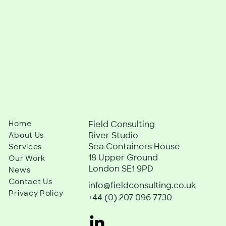
Home
Field Consulting
River Studio
About Us
Sea Containers House
Services
18 Upper Ground
Our Work
London SE1 9PD
News
Contact Us
info@fieldconsulting.co.uk
Privacy Policy
+44 (0) 207 096 7730