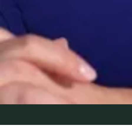
5 August 2022
| by Field Team