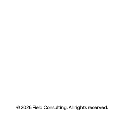
© 2026 Field Consulting. All rights reserved.