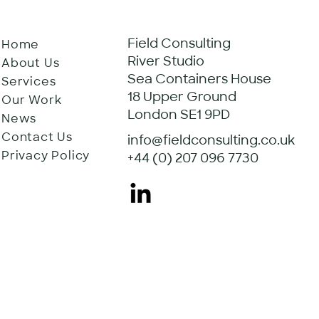
Field Consulting
Home
River Studio
About Us
Sea Containers House
Services
18 Upper Ground
Our Work
London SE1 9PD
News
Contact Us
info@fieldconsulting.co.uk
Privacy Policy
+44 (0) 207 096 7730