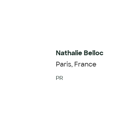
Nathalie Belloc
Paris, France
PR