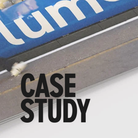
CASE
STUDY