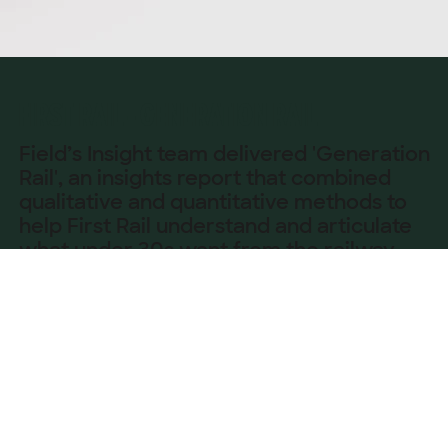
FIRST RAIL - GENERATION RAIL
Field’s Insight team delivered 'Generation
Rail', an insights report that combined
qualitative and quantitative methods to
help First Rail understand and articulate
what under 30s want from the railway
now and in the future.
OVERVIEW
Through focus groups with 16–25-year-olds across 
Glasgow, Manchester, Exeter and London, we 